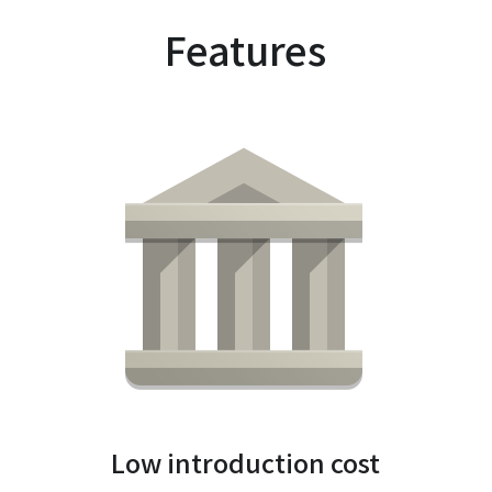
Features
Low introduction cost