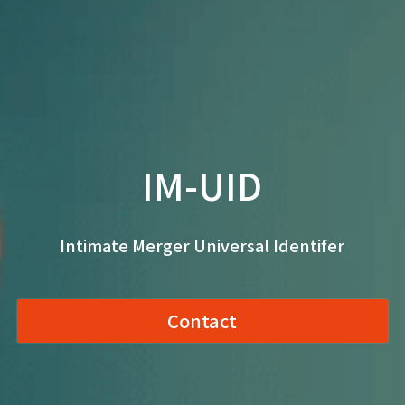
IM-UID
Intimate Merger Universal Identifer
Contact