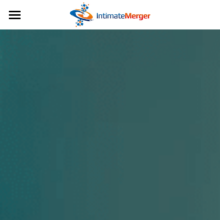
日本語
日本語
English