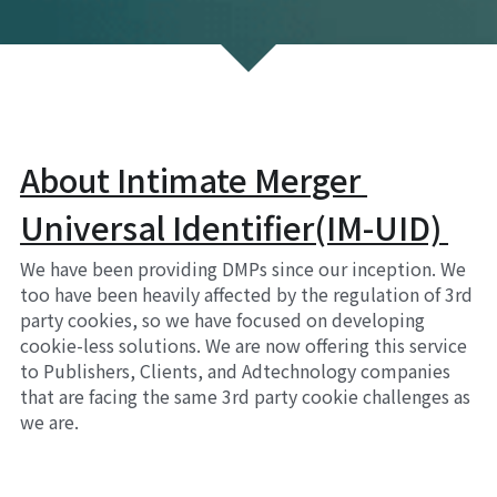
About Intimate Merger 
Universal Identifier(IM-UID) 
We have been providing DMPs since our inception. We 
too have been heavily affected by the regulation of 3rd 
party cookies, so we have focused on developing 
cookie-less solutions. We are now offering this service 
to Publishers, Clients, and Adtechnology companies 
that are facing the same 3rd party cookie challenges as 
we are.